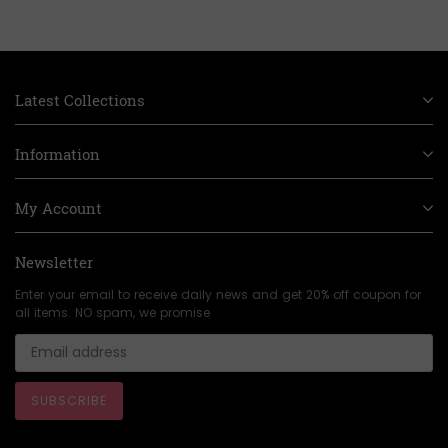
Latest Collections
Information
My Account
Newsletter
Enter your email to receive daily news and get 20% off coupon for
all items. NO spam, we promise
SUBSCRIBE