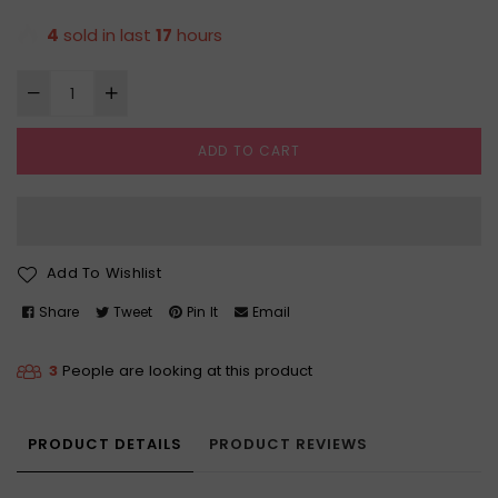
price
4
sold in last
17
hours
ADD TO CART
Add To Wishlist
Share
Tweet
Pin It
Email
3
People are looking at this product
PRODUCT DETAILS
PRODUCT REVIEWS