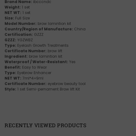
Brand Name:
ibcccndc
Weight:
1 set
NET WT:
1 set
Size:
Full Size
Model Number:
brow lamintion kit
Country/Region of Manufacture:
China
Certification:
GZZZ
GZZZ:
YGZWBZ
Type:
Eyelash Growth Treatments
Certificate Number:
brow lift
Ingredient:
brow lamintion kit
Waterproof / Water-Resistant:
Yes
Benefit:
Easy to Wear
Type:
Eyebrow Enhancer
NET WT:
7ml*4+9ml
Certificate Number:
eyebrow beauty tool
Style:
1 set Semi-pernament Brow lift Kit
RECENTLY VIEWED PRODUCTS