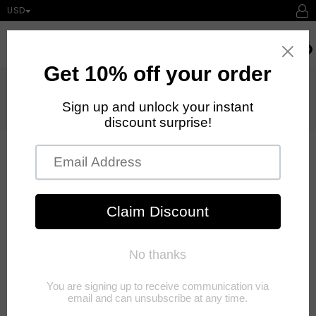
USD
expand/collapse
Searc
0
Home
›
1 Set Semi-pernament Brow Lift Kit Eyebrow Lamination Kit Styling
Perming Setting Curling Brow Lamination Beauty Salon Home
Use