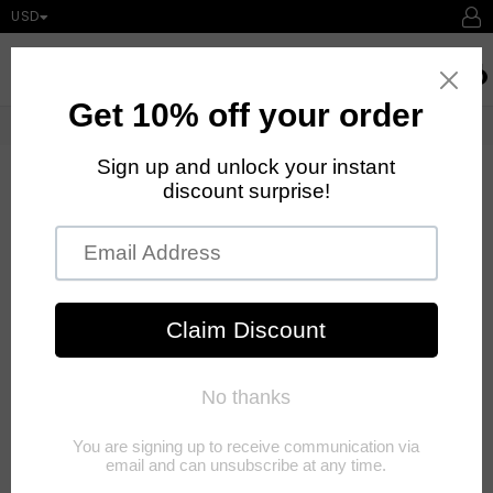
USD
expand/collapse
Searc
0
Home
›
Contact us
DROP US A LINE