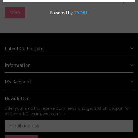
Latest Collections
Information
My Account
Newsletter
Enter your email to receive daily news and get 20% off coupon for
all items. NO spam, we promise